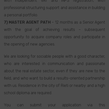
with independent VAT and INPS registration, with
professional structuring support and assistance in building
a personal portfolio.
7) MASTER AGENT PATH
– 12 months as a Senior Agent
with the goal of achieving results – subsequent
opportunity to acquire company roles and participate in
the opening of new agencies.
We are looking for sociable people with a good character,
who are interested in communication and passionate
about the real estate sector, even if they are new to the
field, and who want to build a results-oriented partnership
with us. Residence in the city of Rieti or nearby and a high
school diploma are required.
You can submit your application via this