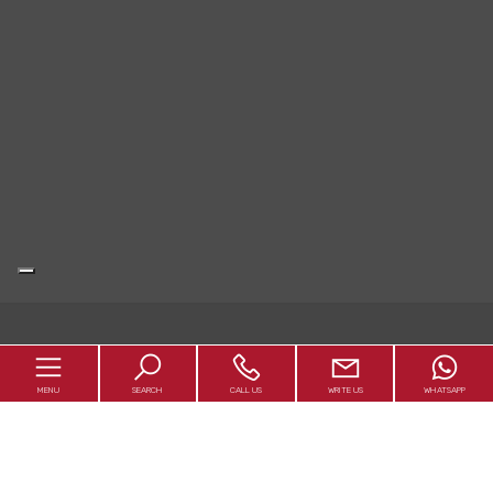
MENU
SEARCH
CALL US
WRITE US
WHATSAPP
Abaco1992 S.r.l.
Rieti - Piazza Marconi 5 / Via Pertini 488 - P.IVA 01179540578