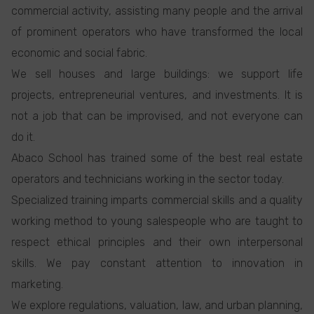
commercial activity, assisting many people and the arrival
of prominent operators who have transformed the local
economic and social fabric.
We sell houses and large buildings: we support life
projects, entrepreneurial ventures, and investments. It is
not a job that can be improvised, and not everyone can
do it.
Abaco School has trained some of the best real estate
operators and technicians working in the sector today.
Specialized training imparts commercial skills and a quality
working method to young salespeople who are taught to
respect ethical principles and their own interpersonal
skills. We pay constant attention to innovation in
marketing.
We explore regulations, valuation, law, and urban planning,