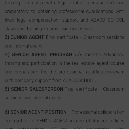
training internship with legal status, personalized and
preparatory to obtaining professional qualifications with
fixed legal compensation, support and ABACO SCHOOL
classroom training – commission incentives;
3) JUNIOR AGENT
Final certificate – Classroom sessions
and internal exam;
4) SENIOR AGENT PROGRAM
6/8 months Advanced
training and participation in the real estate agent course
and preparation for the professional qualification exam
with company support from ABACO SCHOOL;
5) SENIOR SALESPERSON
Final certificate – Classroom
sessions and internal exam;
6) SENIOR AGENT POSITION
– Professional collaboration
contract as a SENIOR AGENT in one of Abaco's offices