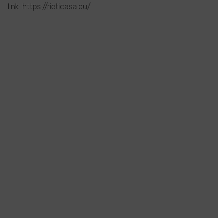
link: https://rieticasa.eu/