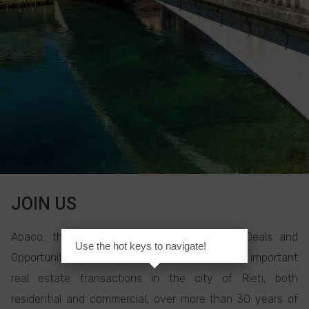
JOIN US
Abaco, the Real Estate Agency for Good Deals and
Use the hot keys to navigate!
Opportunities, has carried out some of the most important
real estate transactions in the city of Rieti, both
residential and commercial, over more than 30 years of