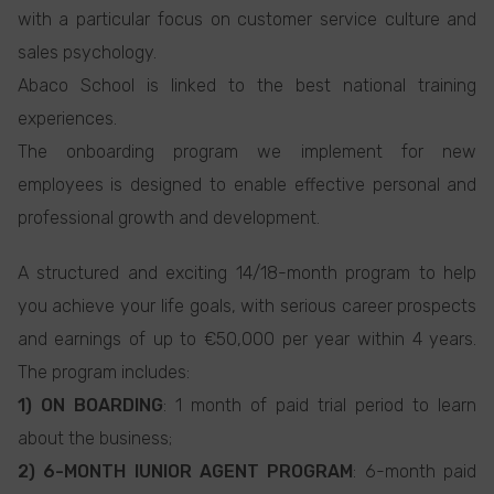
with a particular focus on customer service culture and
sales psychology.
Abaco School is linked to the best national training
experiences.
The onboarding program we implement for new
employees is designed to enable effective personal and
professional growth and development.
A structured and exciting 14/18-month program to help
you achieve your life goals, with serious career prospects
and earnings of up to €50,000 per year within 4 years.
The program includes:
1) ON BOARDING
: 1 month of paid trial period to learn
about the business;
2) 6-MONTH IUNIOR AGENT PROGRAM
: 6-month paid